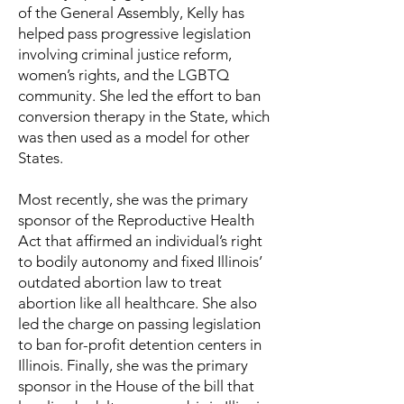
of the General Assembly, Kelly has
helped pass progressive legislation
involving criminal justice reform,
women’s rights, and the LGBTQ
community. She led the effort to ban
conversion therapy in the State, which
was then used as a model for other
States.
Most recently, she was the primary
sponsor of the Reproductive Health
Act that affirmed an individual’s right
to bodily autonomy and fixed Illinois’
outdated abortion law to treat
abortion like all healthcare. She also
led the charge on passing legislation
to ban for-profit detention centers in
Illinois. Finally, she was the primary
sponsor in the House of the bill that