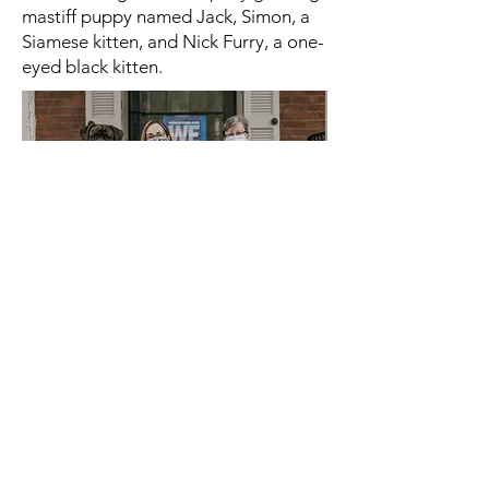
mastiff puppy named Jack, Simon, a
Siamese kitten, and Nick Furry, a one-
eyed black kitten.