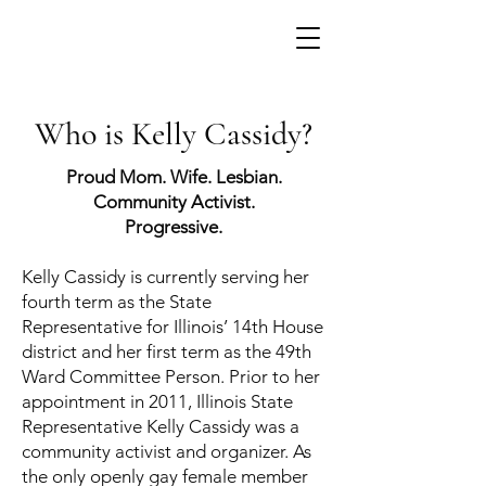
Who is Kelly Cassidy?
Proud Mom. Wife. Lesbian.
Community Activist.
Progressive.
Kelly Cassidy is currently serving her
fourth term as the State
Representative for Illinois’ 14th House
district and her first term as the 49th
Ward Committee Person. Prior to her
appointment in 2011, Illinois State
Representative Kelly Cassidy was a
community activist and organizer. As
the only openly gay female member