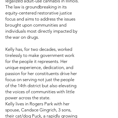
legalized adult-use cannabis in Illinois.
The law is groundbreaking in its
equity-centered restorative justice
focus and aims to address the issues
brought upon communities and
individuals most directly impacted by
the war on drugs.
Kelly has, for two decades, worked
tirelessly to make government work
for the people it represents. Her
unique experience, dedication, and
passion for her constituents drive her
focus on serving not just the people
of the 14th district but also elevating
the voices of communities with little
power across the state.
Kelly lives in Rogers Park with her
spouse, Candace Gingrich, 3 sons,
their cat/dog Puck, a rapidly growing