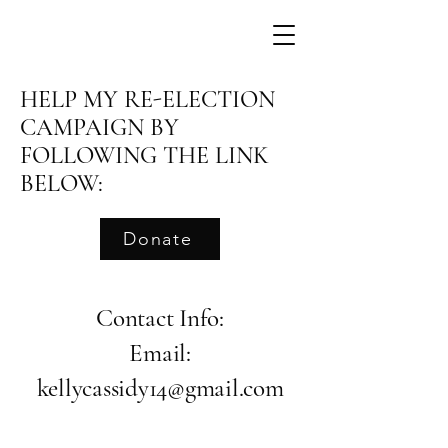
HELP MY RE-ELECTION
CAMPAIGN BY
FOLLOWING THE LINK
BELOW:
Donate
Contact Info:
Email:
kellycassidy14@gmail.com